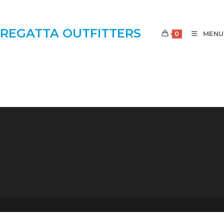
REGATTA OUTFITTERS
MENU
0