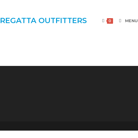
REGATTA OUTFITTERS
MENU
0