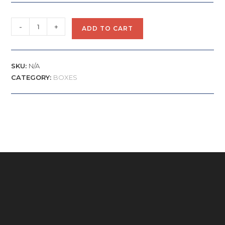
-
+
ADD TO CART
SKU:
N/A
CATEGORY:
BOXES