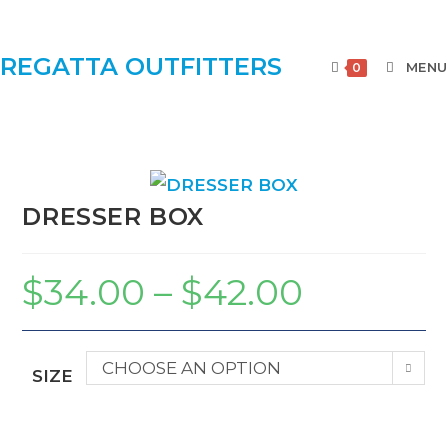
REGATTA OUTFITTERS
MENU
0
DRESSER BOX
$
34.00
–
$
42.00
CHOOSE AN OPTION
SIZE