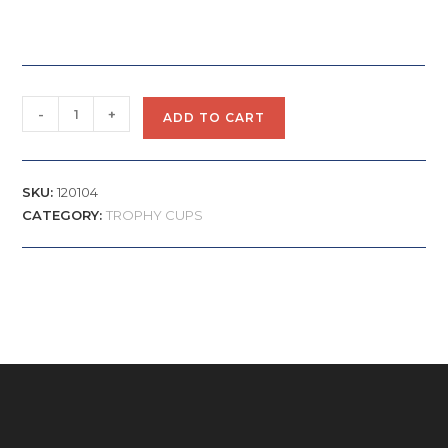
-
+
ADD TO CART
SKU:
120104
CATEGORY:
TROPHY CUPS