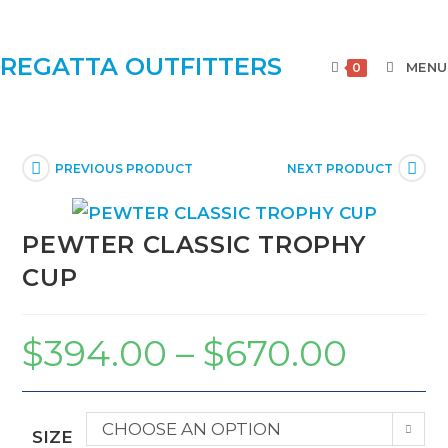
REGATTA OUTFITTERS
MENU
0
PREVIOUS PRODUCT
NEXT PRODUCT
PEWTER CLASSIC TROPHY
CUP
$
394.00
–
$
670.00
CHOOSE AN OPTION
SIZE