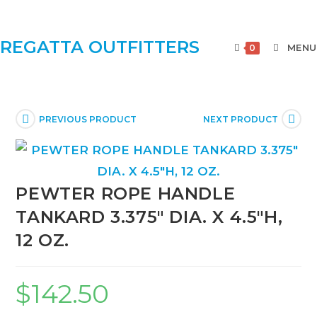
REGATTA OUTFITTERS
MENU
0
PREVIOUS PRODUCT
NEXT PRODUCT
PEWTER ROPE HANDLE
TANKARD 3.375″ DIA. X 4.5″H,
12 OZ.
$
142.50