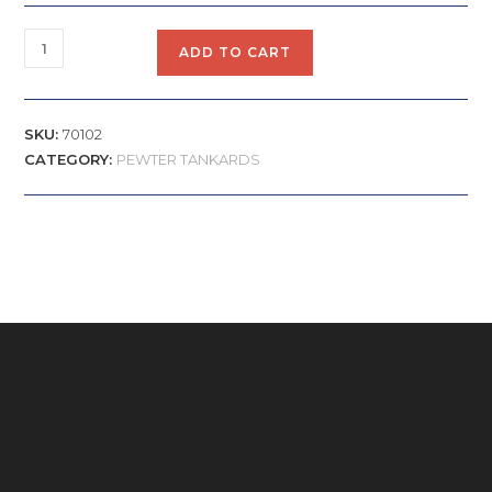
ADD TO CART
SKU:
70102
CATEGORY:
PEWTER TANKARDS