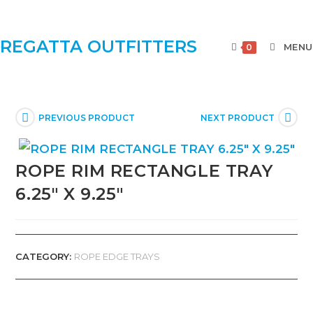
REGATTA OUTFITTERS
MENU
0
PREVIOUS PRODUCT
NEXT PRODUCT
ROPE RIM RECTANGLE TRAY
6.25″ X 9.25″
CATEGORY:
ROPE EDGE TRAYS