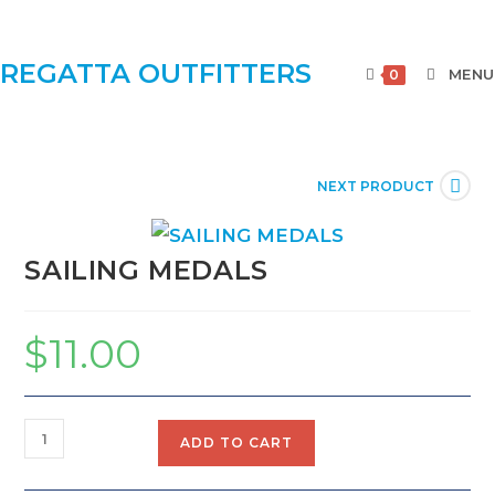
REGATTA OUTFITTERS
MENU
0
NEXT PRODUCT
SAILING MEDALS
$
11.00
ADD TO CART