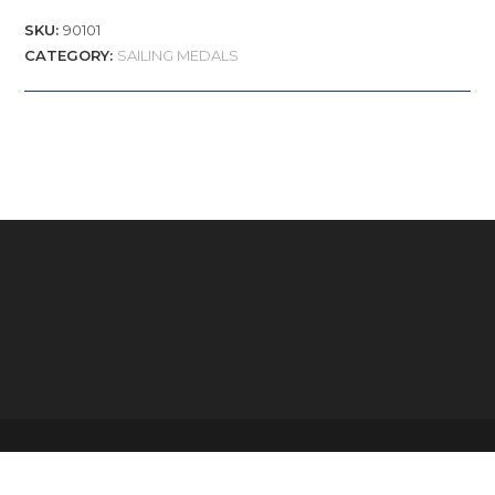
SKU:
90101
CATEGORY:
SAILING MEDALS