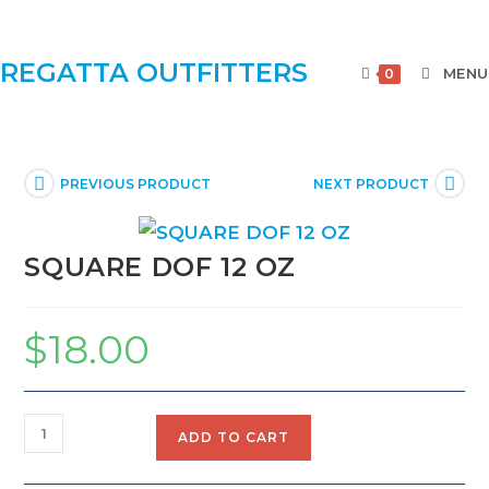
REGATTA OUTFITTERS
MENU
0
PREVIOUS PRODUCT
NEXT PRODUCT
SQUARE DOF 12 OZ
$
18.00
ADD TO CART