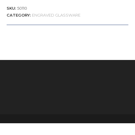
SKU:
50110
CATEGORY:
ENGRAVED GLASSWARE