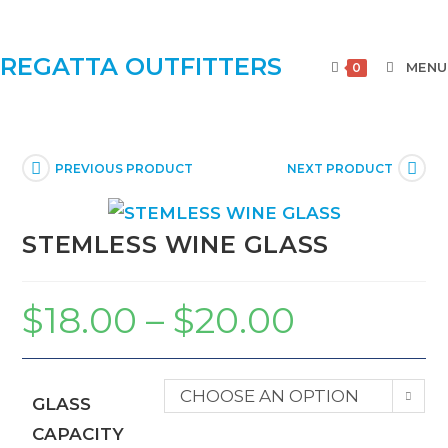
REGATTA OUTFITTERS
MENU
0
PREVIOUS PRODUCT
NEXT PRODUCT
STEMLESS WINE GLASS
$
18.00
–
$
20.00
CHOOSE AN OPTION
GLASS
CAPACITY