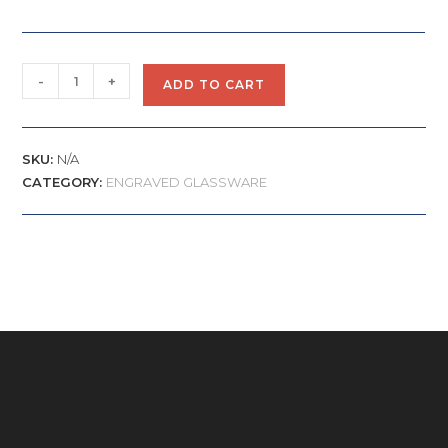
-
+
ADD TO CART
SKU:
N/A
CATEGORY:
ENGRAVED GLASSWARE