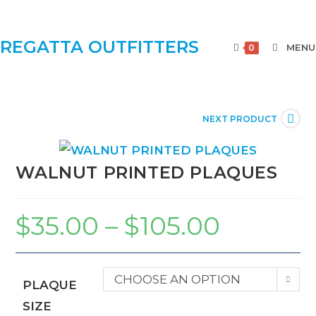
REGATTA OUTFITTERS
MENU
0
NEXT PRODUCT
WALNUT PRINTED PLAQUES
$
35.00
–
$
105.00
CHOOSE AN OPTION
PLAQUE
SIZE