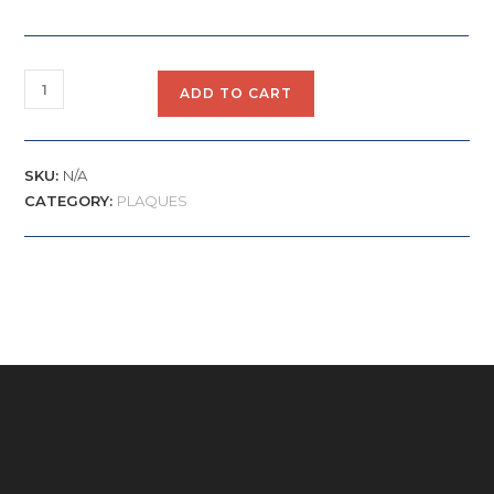
ADD TO CART
SKU:
N/A
CATEGORY:
PLAQUES