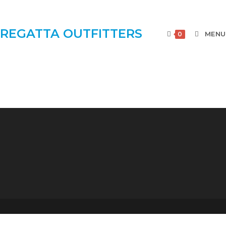
REGATTA OUTFITTERS
MENU
0