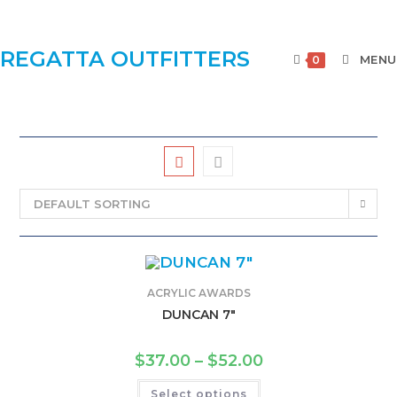
REGATTA OUTFITTERS
MENU
0
DEFAULT SORTING
ACRYLIC AWARDS
DUNCAN 7″
$
37.00
–
$
52.00
Select options