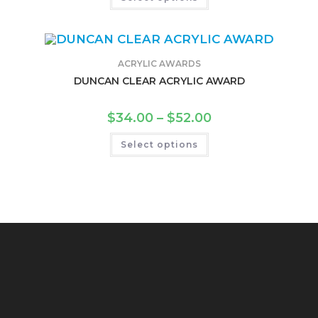
ACRYLIC AWARDS
DUNCAN CLEAR ACRYLIC AWARD
$
34.00
–
$
52.00
Select options