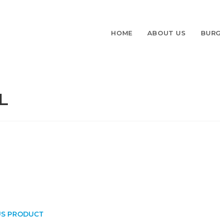
HOME
ABOUT US
BURG
L
US PRODUCT