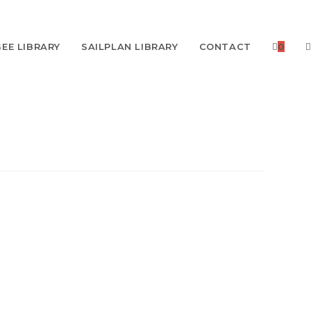
EE LIBRARY
SAILPLAN LIBRARY
CONTACT
0