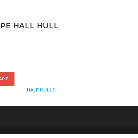
NIPE HALL HULL
00
ART
CATEGORY:
HALF HULLS