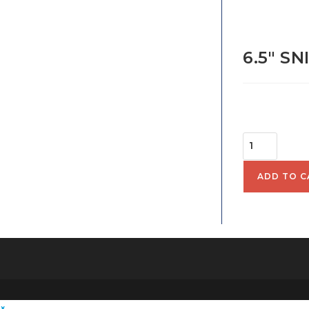
6.5″ S
$
70.
6.5"
SNIPE
HALL
ADD TO C
HULL
SKU:
130004
QUANTITY
×