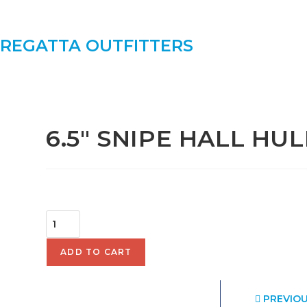
SKIP
TO
CONTENT
REGATTA OUTFITTERS
SELECTED:
6.5" SNIPE HALL HUL
$
70.00
6.5"
SNIPE
HALL
ADD TO CART
HULL
QUANTITY
PREVIO