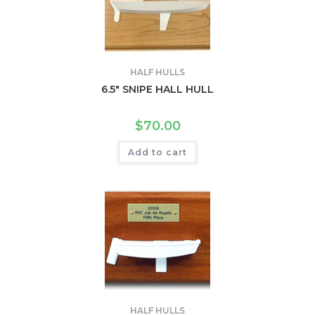
HALF HULLS
6.5″ SNIPE HALL HULL
$
70.00
Add to cart
HALF HULLS