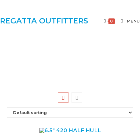
REGATTA OUTFITTERS
MENU
0
BEAUTIFUL CAST HULLS MOUNTED ON
SOLID HARDWOOD BACKBOARD AND
INCLUDES AN ENGRAVED BRASS PLATE.