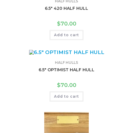
HALF HULLS
6.5″ 420 HALF HULL
$
70.00
Add to cart
HALF HULLS
6.5″ OPTIMIST HALF HULL
$
70.00
Add to cart