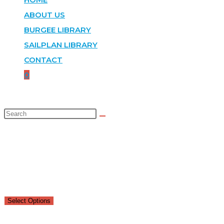
ABOUT US
BURGEE LIBRARY
SAILPLAN LIBRARY
CONTACT
0
SELECTED:
DEVONSHIRE CUP
$
150.00
–
$
285.00
Select Options