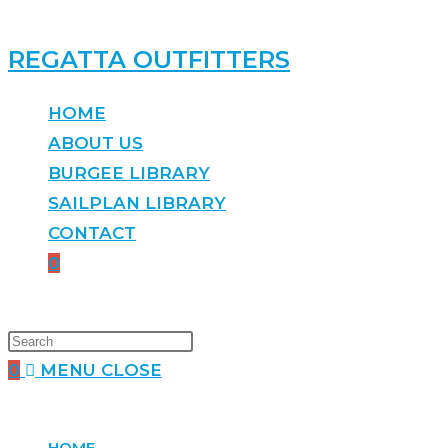
REGATTA OUTFITTERS
HOME
ABOUT US
BURGEE LIBRARY
SAILPLAN LIBRARY
CONTACT
0
0
MENU
CLOSE
HOME