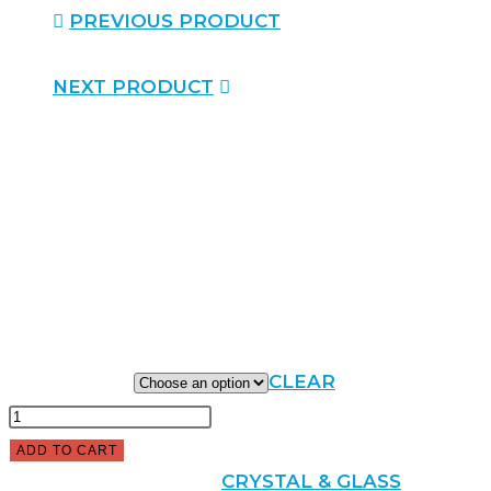
PREVIOUS PRODUCT
NEXT PRODUCT
DEVONSHIRE CUP
$
150.00
–
$
285.00
CUP HEIGHT
CLEAR
ADD TO CART
SKU:
N/A
CATEGORY:
CRYSTAL & GLASS