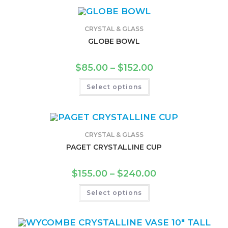
CRYSTAL & GLASS
GLOBE BOWL
$
85.00
–
$
152.00
Select options
CRYSTAL & GLASS
PAGET CRYSTALLINE CUP
$
155.00
–
$
240.00
Select options