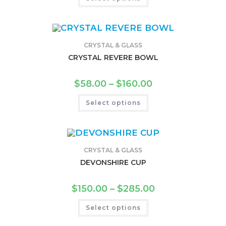
CRYSTAL & GLASS
CRYSTAL REVERE BOWL
$
58.00
–
$
160.00
Select options
CRYSTAL & GLASS
DEVONSHIRE CUP
$
150.00
–
$
285.00
Select options