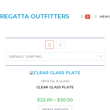
REGATTA OUTFITTERS
MENU
0
DEFAULT SORTING
CRYSTAL & GLASS
CLEAR GLASS PLATE
$
22.00
–
$
30.00
Select options