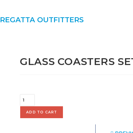
REGATTA OUTFITTERS
SELECTED:
GLASS COASTERS SE
$
52.00
ADD TO CART