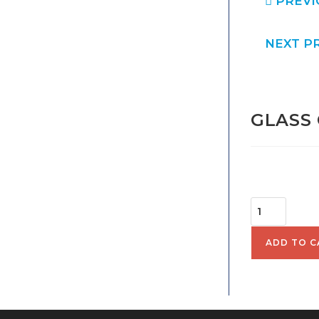
PREVI
NEXT P
GLASS 
$
52.
ADD TO C
SKU:
2010