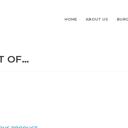
HOME
ABOUT US
BURG
T OF…