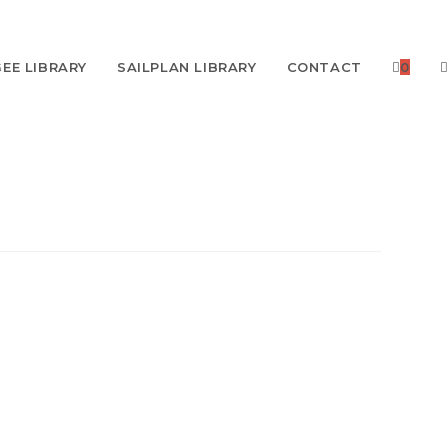
EE LIBRARY
SAILPLAN LIBRARY
CONTACT
0