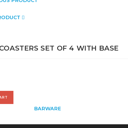
OUS PRODUCT
RODUCT
COASTERS SET OF 4 WITH BASE
00
ART
6
CATEGORY:
BARWARE