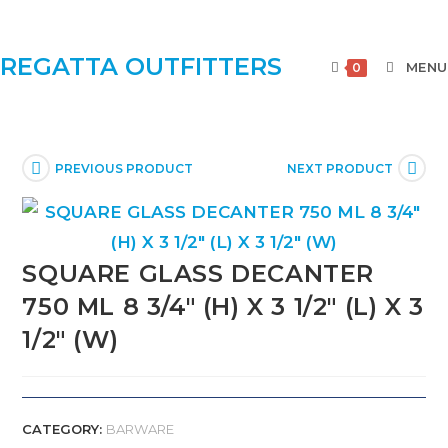
REGATTA OUTFITTERS
MENU
0
PREVIOUS PRODUCT
NEXT PRODUCT
SQUARE GLASS DECANTER
750 ML 8 3/4″ (H) X 3 1/2″ (L) X 3
1/2″ (W)
CATEGORY:
BARWARE