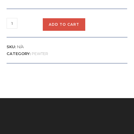
ADD TO CART
SKU:
N/A
CATEGORY:
PEWTER