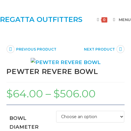
REGATTA OUTFITTERS
MENU
0
PREVIOUS PRODUCT
NEXT PRODUCT
PEWTER REVERE BOWL
$
64.00
–
$
506.00
BOWL
DIAMETER