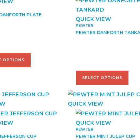
VIEW
DANFORTH PLATE
QUICK VIEW
PEWTER
–
$
167.50
PEWTER DANFORTH TANK
$
79.00
–
$
170.00
T OPTIONS
SELECT OPTIONS
EW
QUICK VIEW
VIEW
QUICK VIEW
PEWTER
JEFFERSON CUP
PEWTER MINT JULEP CUP