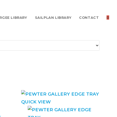
RGEE LIBRARY
SAILPLAN LIBRARY
CONTACT
0
QUICK VIEW