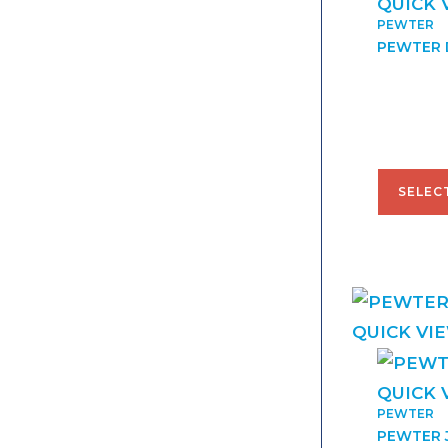
QUICK 
PEWTER
PEWTER 
$
42.00
SELEC
QUICK VI
QUICK 
PEWTER
PEWTER 