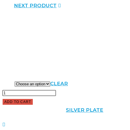
NEXT PRODUCT
SILVER PLATE SQUARE TRAY
$
36.00
–
$
50.00
SIZE
CLEAR
ADD TO CART
SKU:
100101
CATEGORY:
SILVER PLATE