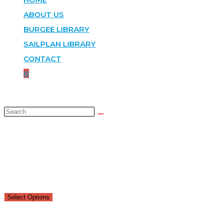
ABOUT US
BURGEE LIBRARY
SAILPLAN LIBRARY
CONTACT
0
SELECTED:
SILVER PLATE SQUARE TRAY
$
36.00
–
$
50.00
Select Options