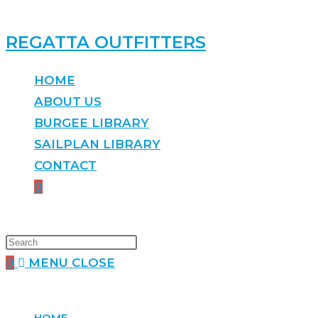
REGATTA OUTFITTERS
HOME
ABOUT US
BURGEE LIBRARY
SAILPLAN LIBRARY
CONTACT
0
0
MENU
CLOSE
HOME