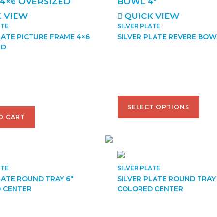
 VIEW
QUICK VIEW
ATE
SILVER PLATE
LATE PICTURE FRAME 4×6
SILVER PLATE REVERE BOW
ED
$
38.00
–
$
95.00
SELECT OPTIONS
O CART
ATE
SILVER PLATE
LATE ROUND TRAY 6″
SILVER PLATE ROUND TRAY 
 CENTER
COLORED CENTER