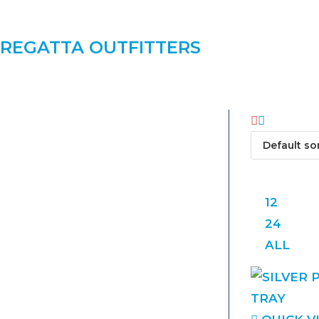
REGATTA OUTFITTERS
VIEW:
12
24
ALL