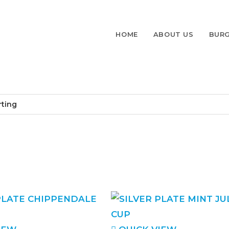
HOME
ABOUT US
BURG