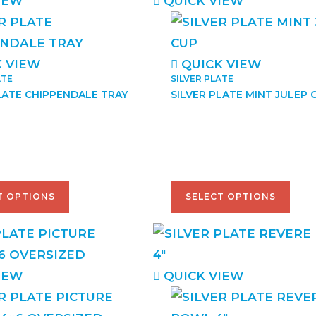
IEW
QUICK VIEW
 VIEW
QUICK VIEW
ATE
SILVER PLATE
LATE CHIPPENDALE TRAY
SILVER PLATE MINT JULEP 
–
$
68.00
$
38.00
–
$
48.00
T OPTIONS
SELECT OPTIONS
IEW
QUICK VIEW