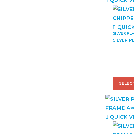
QUICK V
QUICK
SILVER PL
SILVER P
$
38.00
SELEC
QUICK V