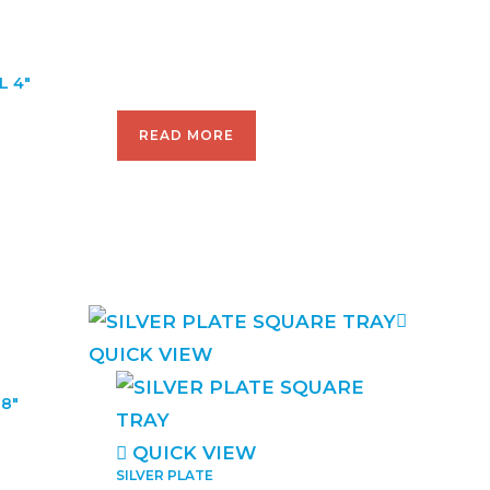
L 4″
READ MORE
QUICK VIEW
8″
QUICK VIEW
SILVER PLATE