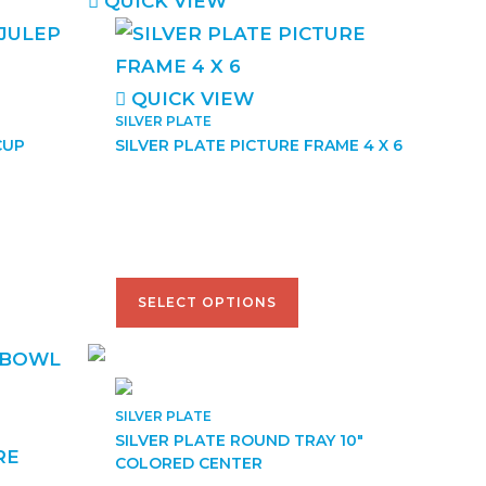
QUICK VIEW
QUICK VIEW
SILVER PLATE
CUP
SILVER PLATE PICTURE FRAME 4 X 6
$
41.50
–
$
52.00
SELECT OPTIONS
SILVER PLATE
SILVER PLATE ROUND TRAY 10″
COLORED CENTER