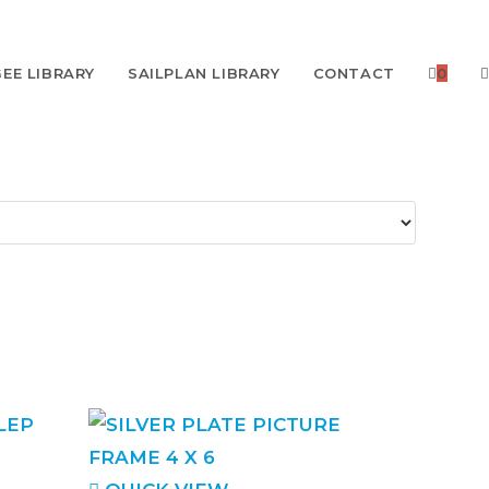
EE LIBRARY
SAILPLAN LIBRARY
CONTACT
0