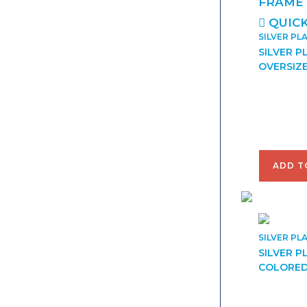
QUICK
SILVER PL
SILVER P
OVERSIZ
$
42.00
ADD T
SILVER PL
SILVER P
COLORED