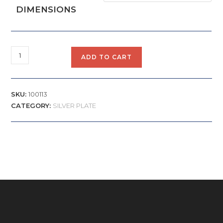
DIMENSIONS
ADD TO CART
SKU:
100113
CATEGORY:
SILVER PLATE