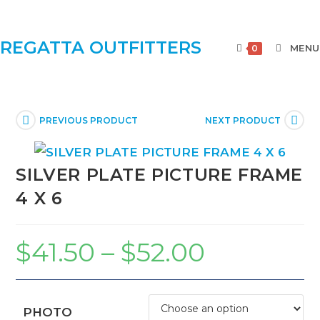
REGATTA OUTFITTERS
MENU
0
PREVIOUS PRODUCT
NEXT PRODUCT
SILVER PLATE PICTURE FRAME
4 X 6
$
41.50
–
$
52.00
PHOTO