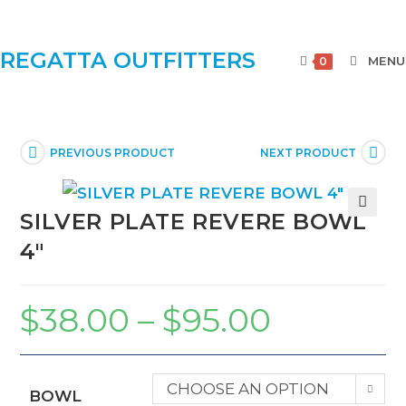
REGATTA OUTFITTERS
MENU
0
PREVIOUS PRODUCT
NEXT PRODUCT
SILVER PLATE REVERE BOWL
🔍
4″
$
38.00
–
$
95.00
CHOOSE AN OPTION
BOWL