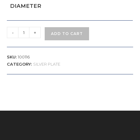
DIAMETER
-
+
ADD TO CART
SKU:
100116
CATEGORY:
SILVER PLATE