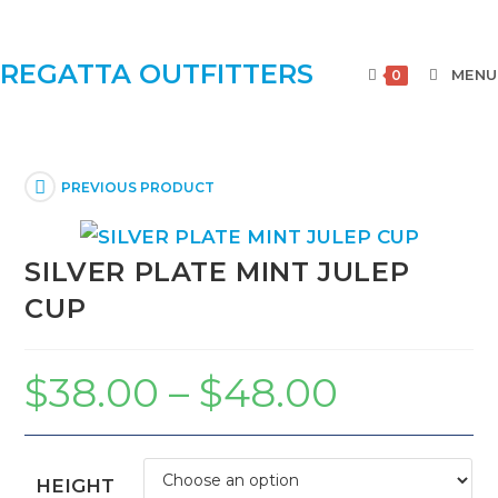
REGATTA OUTFITTERS
MENU
0
PREVIOUS PRODUCT
SILVER PLATE MINT JULEP
CUP
$
38.00
–
$
48.00
HEIGHT