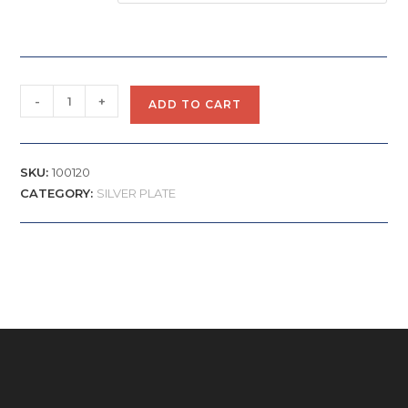
-
+
ADD TO CART
SKU:
100120
CATEGORY:
SILVER PLATE